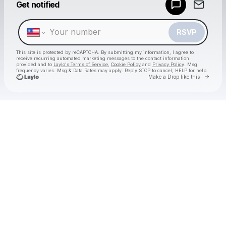
Get notified
Make a drop like this
RSVP
This site is protected by reCAPTCHA. By submitting my information, I agree to
receive recurring automated marketing messages
to the contact information
provided and to
Laylo's Terms of Service
,
Cookie Policy
and
Privacy Policy
. Msg
frequency varies. Msg & Data Rates may apply. Reply STOP to cancel, HELP for help.
Go to 
Make a Drop like this
Check your texts
Subarctic