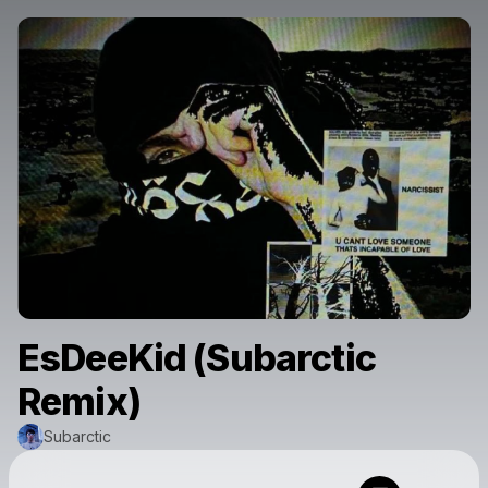
EsDeeKid (Subarctic
Remix)
Subarctic
Powered by