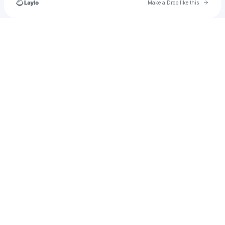
Go to 
Make a Drop like this
Check your texts
u
lumist