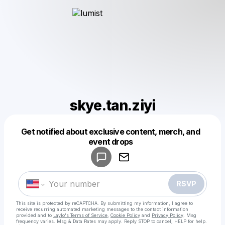
skye.tan.ziyi
Get notified about exclusive content, merch, and
Powered by
event drops
Make a drop like this
RSVP
This site is protected by reCAPTCHA. By submitting my information, I agree to
receive recurring automated marketing messages
to the contact information
provided and to
Laylo's Terms of Service
,
Cookie Policy
and
Privacy Policy
. Msg
frequency varies. Msg & Data Rates may apply. Reply STOP to cancel, HELP for help.