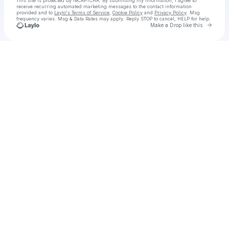
This site is protected by reCAPTCHA. By submitting my information, I agree to
receive recurring automated marketing messages
to the contact information
provided and to
Laylo's Terms of Service
,
Cookie Policy
and
Privacy Policy
. Msg
frequency varies. Msg & Data Rates may apply. Reply STOP to cancel, HELP for help.
Go to 
Make a Drop like this
Check your texts
Robin Michelle Pollag