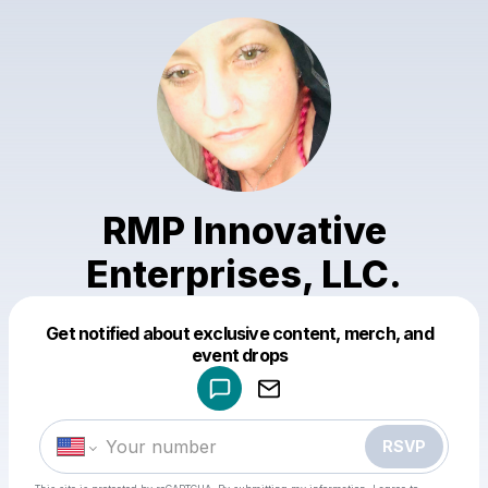
RMP Innovative
Enterprises, LLC.
Get notified about exclusive content, merch, and
Powered by
event drops
Make a drop like this
RSVP