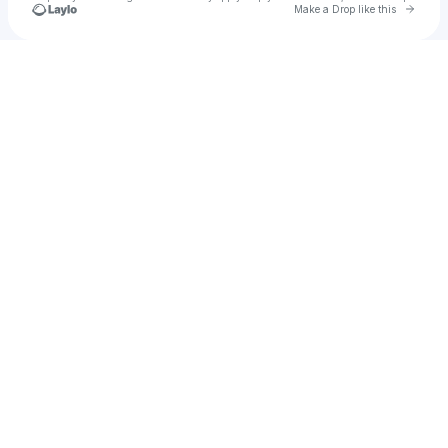
Go to 
Make a Drop like this
Check your texts
Stxnley