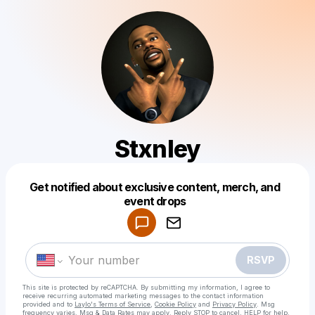
Stxnley
Get notified about exclusive content, merch, and
Powered by
event drops
Make a drop like this
RSVP
This site is protected by reCAPTCHA. By submitting my information, I agree to
receive recurring automated marketing messages
to the contact information
provided and to
Laylo's Terms of Service
,
Cookie Policy
and
Privacy Policy
. Msg
frequency varies. Msg & Data Rates may apply. Reply STOP to cancel, HELP for help.