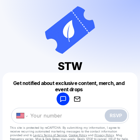
STW
Get notified about exclusive content, merch, and
Powered by
event drops
Make a drop like this
RSVP
This site is protected by reCAPTCHA. By submitting my information, I agree to
receive recurring automated marketing messages
to the contact information
provided and to
Laylo's Terms of Service
,
Cookie Policy
and
Privacy Policy
. Msg
frequency varies. Msg & Data Rates may apply. Reply STOP to cancel, HELP for help.