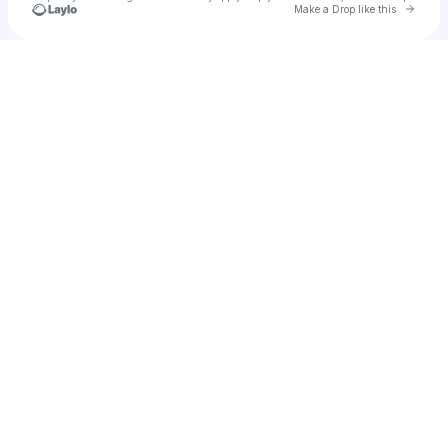
Go to 
Make a Drop like this
Check your texts
STW