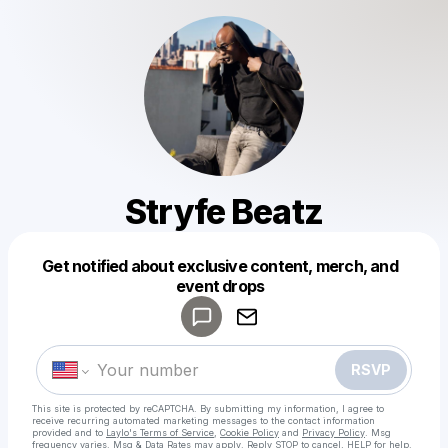
Stryfe Beatz
Get notified about exclusive content, merch, and
Powered by
event drops
Make a drop like this
RSVP
This site is protected by reCAPTCHA. By submitting my information, I agree to
receive recurring automated marketing messages
to the contact information
provided and to
Laylo's Terms of Service
,
Cookie Policy
and
Privacy Policy
. Msg
frequency varies. Msg & Data Rates may apply. Reply STOP to cancel, HELP for help.