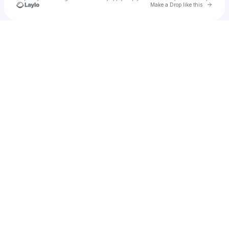
Go to 
Make a Drop like this
Check your texts
Stryfe Beatz