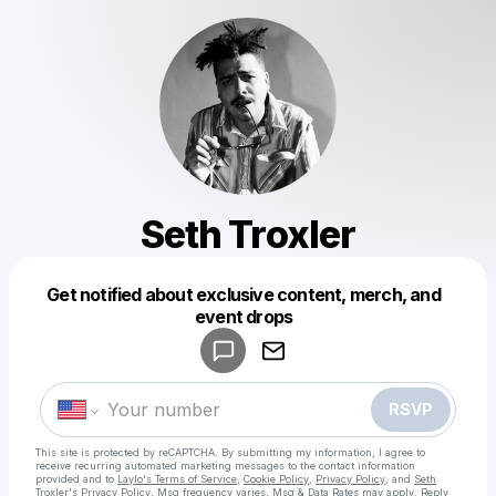
Seth Troxler
Get notified about exclusive content, merch, and
event drops
Powered by
Make a drop like this
RSVP
This site is protected by reCAPTCHA. By submitting my information, I agree to
receive recurring automated marketing messages
to the contact information
provided and to
Laylo's Terms of Service
,
Cookie Policy
,
Privacy Policy
, and
Seth
Troxler's Privacy Policy
. Msg frequency varies. Msg & Data Rates may apply. Reply