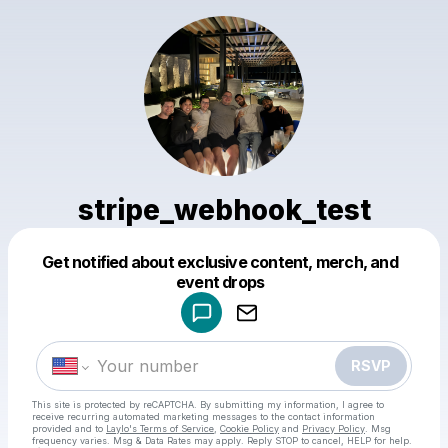
stripe_webhook_test
Get notified about exclusive content, merch, and
Powered by
event drops
Make a drop like this
RSVP
This site is protected by reCAPTCHA. By submitting my information, I agree to
receive recurring automated marketing messages
to the contact information
provided and to
Laylo's Terms of Service
,
Cookie Policy
and
Privacy Policy
. Msg
frequency varies. Msg & Data Rates may apply. Reply STOP to cancel, HELP for help.