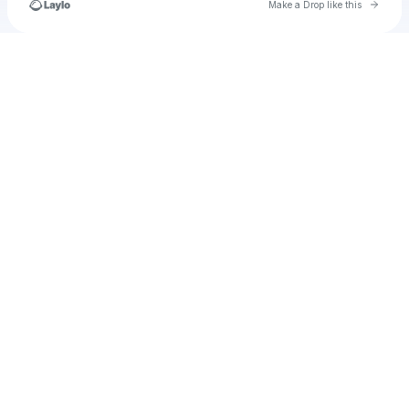
Go to 
Make a Drop like this
Check your texts
stripe_webhook_test