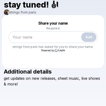
stay tuned! 🎻
strings from paris
Powered by
Share your name
Make a drop like this
Required
Add
strings from paris
has asked for you to share your name.
Powered by
Additional details
Check your texts
get
updates
on
new
releases,
sheet
music,
live
shows
strings from paris
&
more!