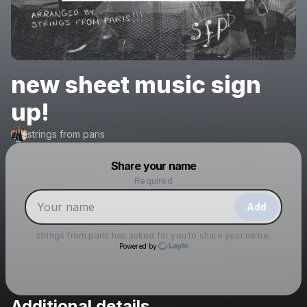
new sheet music sign
up!
strings from paris
Powered by
Share your name
Make a drop like this
Required
Add
strings from paris
has asked for you to share your name.
Powered by
Additional details