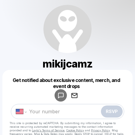
mikijcamz
Get notified about exclusive content, merch, and
Powered by
event drops
Make a drop like this
RSVP
This site is protected by reCAPTCHA. By submitting my information, I agree to
receive recurring automated marketing messages
to the contact information
provided and to
Laylo's Terms of Service
,
Cookie Policy
and
Privacy Policy
. Msg
frequency varies. Msg & Data Rates may apply. Reply STOP to cancel, HELP for help.