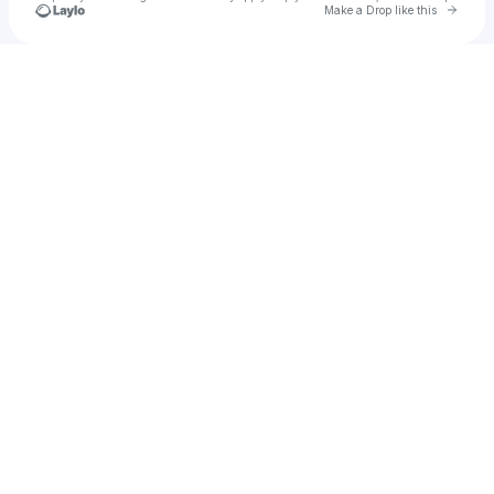
Go to 
Make a Drop like this
Check your texts
mikijcamz