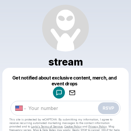
stream
Get notified about exclusive content, merch, and
Powered by
event drops
Make a drop like this
RSVP
This site is protected by reCAPTCHA. By submitting my information, I agree to
receive recurring automated marketing messages
to the contact information
provided and to
Laylo's Terms of Service
,
Cookie Policy
and
Privacy Policy
. Msg
frequency varies. Msg & Data Rates may apply. Reply STOP to cancel, HELP for help.