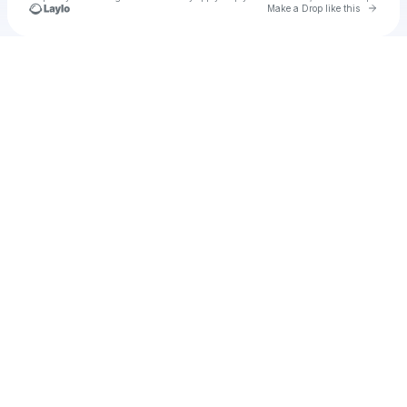
Go to 
Make a Drop like this
Check your texts
stream