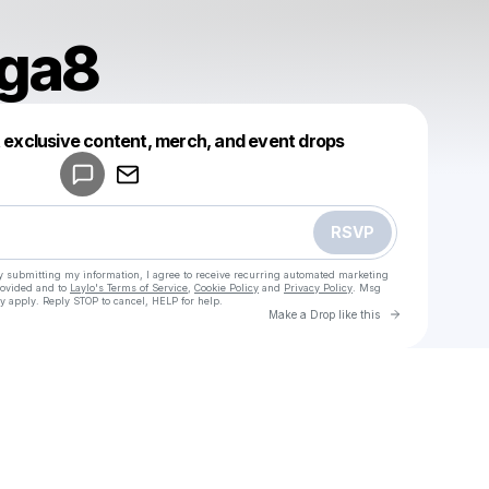
oga8
Powered by
t exclusive content, merch, and event drops
Make a drop like this
RSVP
y submitting my information, I agree to receive recurring automated marketing
rovided and to
Laylo's Terms of Service
,
Cookie Policy
and
Privacy Policy
. Msg
y apply. Reply STOP to cancel, HELP for help.
Go to Laylo 
Make a Drop like this
u
Check your texts