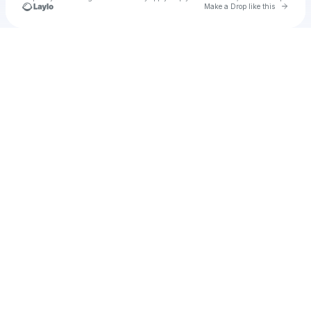
Go to 
Make a Drop like this
Check your texts
Lailaa