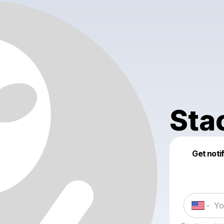
Sta
Get noti