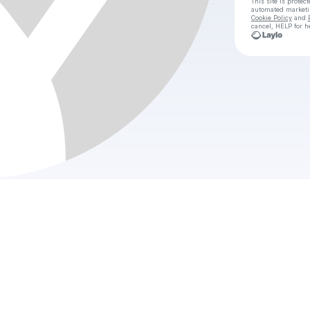
This site is prote
automated market
Cookie Policy
and
cancel, HELP for h