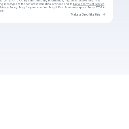
cted by reCAPTCHA. By submitting my information, I agree to receive recurring
ing messages
to the contact information provided and to
Laylo's Terms of Service
,
Privacy Policy
. Msg frequency varies. Msg & Data Rates may apply. Reply STOP to
elp.
Go to Laylo 
Make a Drop like this
Check your texts
Stacie