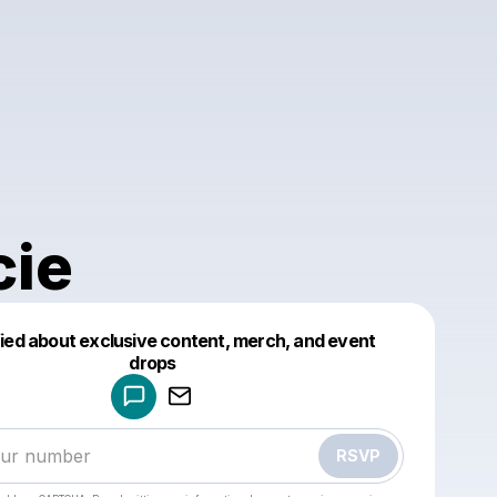
cie
fied about exclusive content, merch, and event
drops
Powered by
Make a drop like this
RSVP