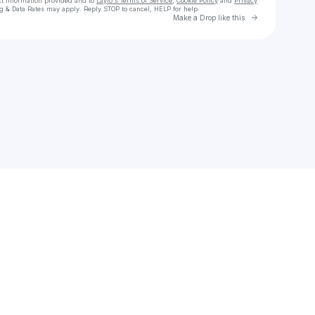
ct information provided and to
Laylo's Terms of Service
,
Cookie Policy
and
Privacy
g & Data Rates may apply. Reply STOP to cancel, HELP for help.
Go to Laylo 
Make a Drop like this
Check your texts
STORY OF THE YEAR