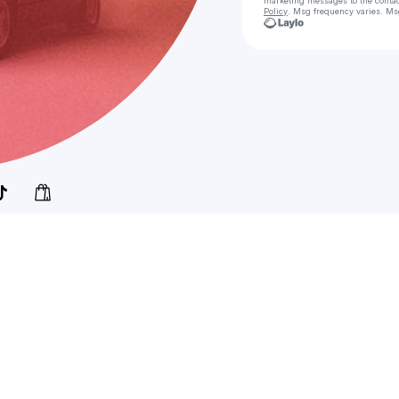
marketing messages
to the conta
Policy
. Msg frequency varies. Ms