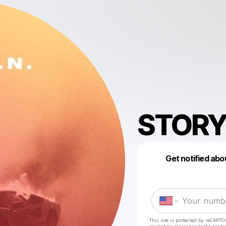
STORY
Get notified abo
This site is protected by reCAPTC