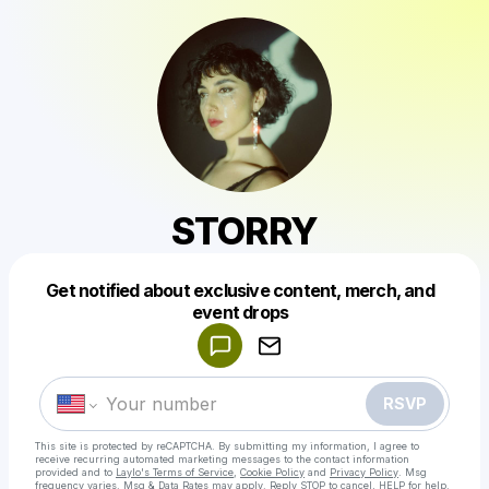
STORRY
Get notified about exclusive content, merch, and
Powered by
event drops
Make a drop like this
RSVP
This site is protected by reCAPTCHA. By submitting my information, I agree to
receive recurring automated marketing messages
to the contact information
provided and to
Laylo's Terms of Service
,
Cookie Policy
and
Privacy Policy
. Msg
frequency varies. Msg & Data Rates may apply. Reply STOP to cancel, HELP for help.