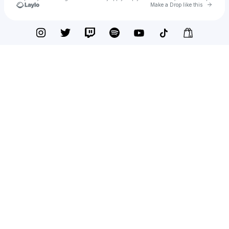
Go to 
Make a Drop like this
Check your texts
STORRY