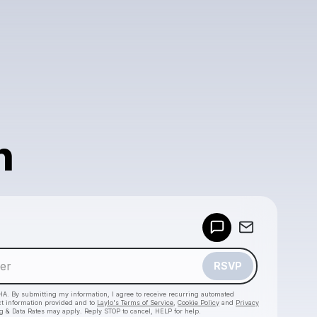
h
Powered by
Make a drop like this
RSVP
HA. By submitting my information, I agree to receive recurring automated
ct information provided and to
Laylo's Terms of Service
,
Cookie Policy
and
Privacy
g & Data Rates may apply. Reply STOP to cancel, HELP for help.