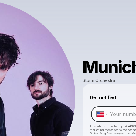
Munic
Storm Orchestra
Get notified
This site is protected by reCAPTC
marketing messages
to the conta
Policy
. Msg frequency varies. Ms