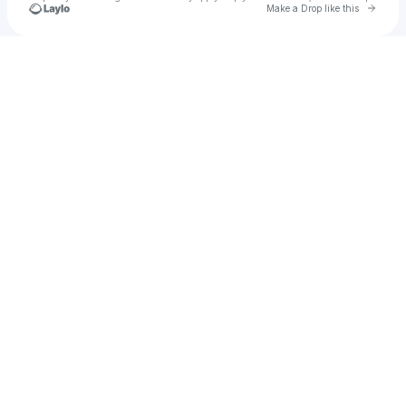
Go to 
Make a Drop like this
Check your texts
Stopgap