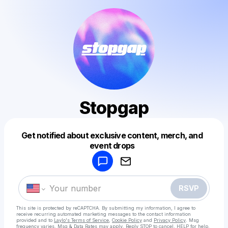
Stopgap
Get notified about exclusive content, merch, and
Powered by
event drops
Make a drop like this
RSVP
This site is protected by reCAPTCHA. By submitting my information, I agree to
receive recurring automated marketing messages
to the contact information
provided and to
Laylo's Terms of Service
,
Cookie Policy
and
Privacy Policy
. Msg
frequency varies. Msg & Data Rates may apply. Reply STOP to cancel, HELP for help.