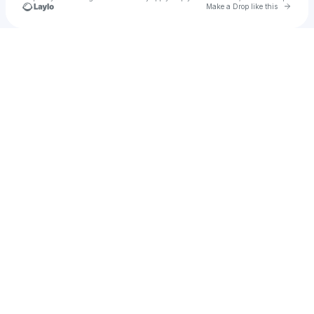
Go to 
Make a Drop like this
Check your texts
u
Cadet