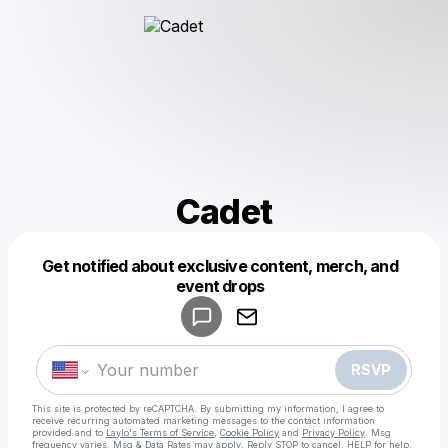
Cadet
Get notified about exclusive content, merch, and
Powered by
event drops
Make a drop like this
RSVP
This site is protected by reCAPTCHA. By submitting my information, I agree to
receive recurring automated marketing messages
to the contact information
provided and to
Laylo's Terms of Service
,
Cookie Policy
and
Privacy Policy
. Msg
frequency varies. Msg & Data Rates may apply. Reply STOP to cancel, HELP for help.