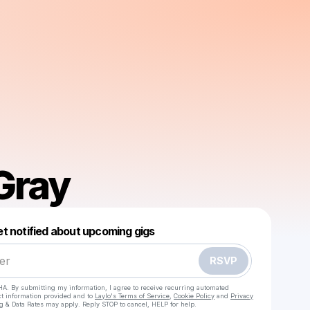
Gray
Powered by
t notified about upcoming gigs
Make a drop like this
RSVP
HA. By submitting my information, I agree to receive recurring automated
ct information provided and to
Laylo's Terms of Service
,
Cookie Policy
and
Privacy
g & Data Rates may apply. Reply STOP to cancel, HELP for help.