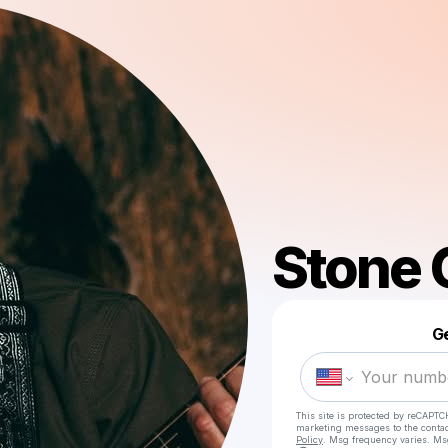
Stone 
Ge
This site is protected by reCAPTC
marketing messages
to the conta
Policy
. Msg frequency varies. Ms