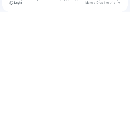
Go to 
Make a Drop like this
Check your texts
Stone Gray