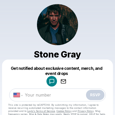
Stone Gray
Get notified about exclusive content, merch, and
Powered by
event drops
Make a drop like this
RSVP
This site is protected by reCAPTCHA. By submitting my information, I agree to
receive recurring automated marketing messages
to the contact information
provided and to
Laylo's Terms of Service
,
Cookie Policy
and
Privacy Policy
. Msg
frequency varies. Msg & Data Rates may apply. Reply STOP to cancel, HELP for help.