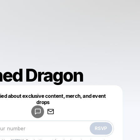
ned Dragon
fied about exclusive content, merch, and event
drops
Powered by
Make a drop like this
RSVP