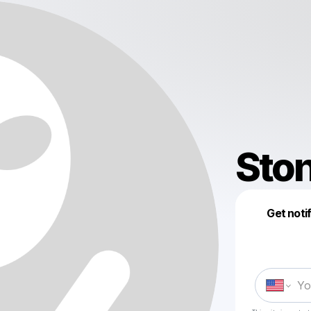
Sto
Get noti