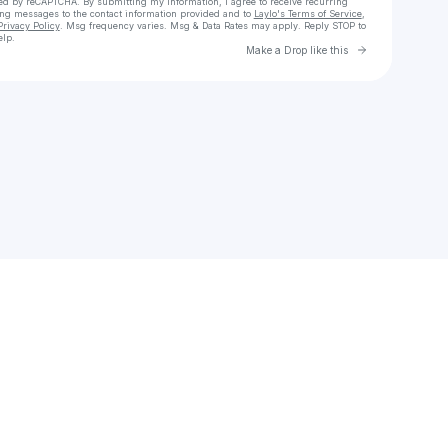
cted by reCAPTCHA. By submitting my information, I agree to receive recurring
ing messages
to the contact information provided and to
Laylo's Terms of Service
,
Privacy Policy
. Msg frequency varies. Msg & Data Rates may apply. Reply STOP to
elp.
Go to Laylo 
Make a Drop like this
Check your texts
Stoned Dragon