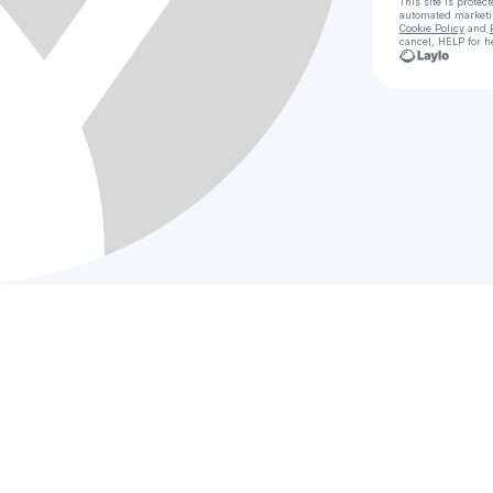
This site is prote
automated market
Cookie Policy
and
cancel, HELP for h