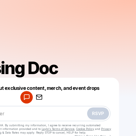
ising Doc
Powered by
ut exclusive content, merch, and event drops
Make a drop like this
RSVP
HA. By submitting my information, I agree to receive recurring automated
ct information provided and to
Laylo's Terms of Service
,
Cookie Policy
and
Privacy
g & Data Rates may apply. Reply STOP to cancel, HELP for help.
Go to Laylo 