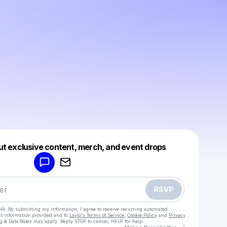
Powered by
ut exclusive content, merch, and event drops
Make a drop like this
RSVP
HA. By submitting my information, I agree to receive recurring automated
ct information provided and to
Laylo's Terms of Service
,
Cookie Policy
and
Privacy
g & Data Rates may apply. Reply STOP to cancel, HELP for help.
Go to Laylo 