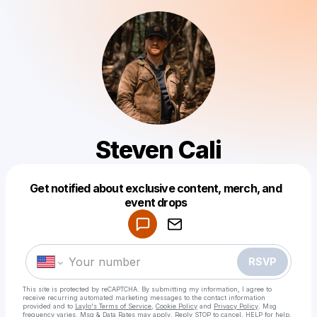
Steven Cali
Get notified about exclusive content, merch, and
Powered by
event drops
Make a drop like this
RSVP
This site is protected by reCAPTCHA. By submitting my information, I agree to
receive recurring automated marketing messages
to the contact information
provided and to
Laylo's Terms of Service
,
Cookie Policy
and
Privacy Policy
. Msg
frequency varies. Msg & Data Rates may apply. Reply STOP to cancel, HELP for help.