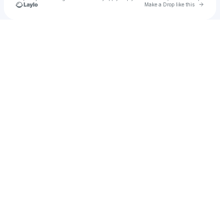
Go to 
Make a Drop like this
Check your texts
Steven Cali