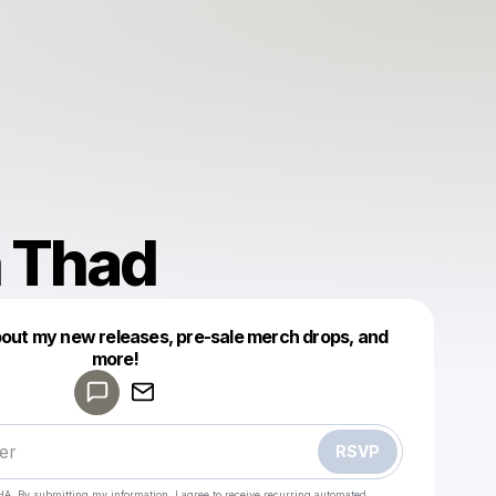
 Thad
bout my new releases, pre-sale merch drops, and
Powered by
more!
Make a drop like this
RSVP
HA. By submitting my information, I agree to receive recurring automated