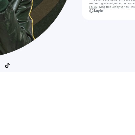
marketing messages
to the conta
Policy
. Msg frequency varies. Ms