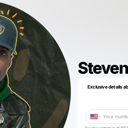
Steven
Exclusive details a
This site is protected by reCAPTC