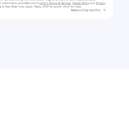
ct information provided and to
Laylo's Terms of Service
,
Cookie Policy
and
Privacy
g & Data Rates may apply. Reply STOP to cancel, HELP for help.
Go to Laylo 
Make a Drop like this
Check your texts
Steven Thad