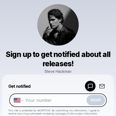
Sign up to get notified about all
releases!
Steve Hackman
Powered by
Get notified
Make a drop like this
RSVP
This site is protected by reCAPTCHA. By submitting my information, I agree to
receive recurring automated marketing messages
to the contact information