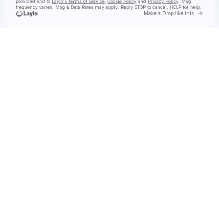
provided and to
Laylo's Terms of Service
,
Cookie Policy
and
Privacy Policy
. Msg
frequency varies. Msg & Data Rates may apply. Reply STOP to cancel, HELP for help.
Go to 
Make a Drop like this
Check your texts
Steve Hackman