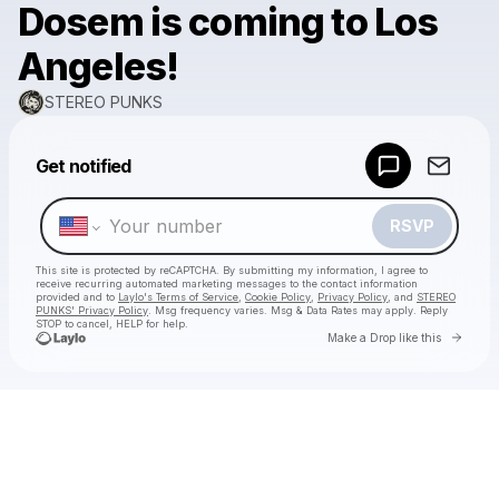
Dosem is coming to Los
Angeles!
STEREO PUNKS
Powered by
Get notified
Make a drop like this
RSVP
This site is protected by reCAPTCHA. By submitting my information, I agree to
receive recurring automated marketing messages
to the contact information
provided and to
Laylo's Terms of Service
,
Cookie Policy
,
Privacy Policy
, and
STEREO
PUNKS' Privacy Policy
. Msg frequency varies. Msg & Data Rates may apply. Reply
STOP to cancel, HELP for help.
Go to 
Make a Drop like this
Check your texts
STEREO PUNKS