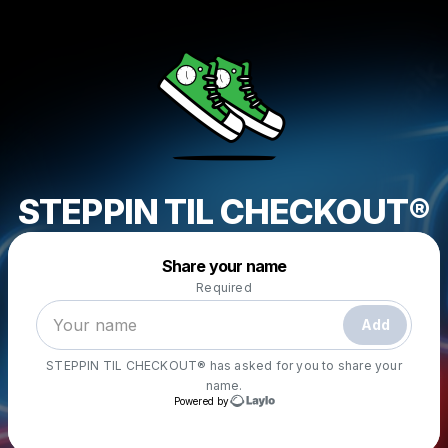
STEPPIN TIL CHECKOUT®
Powered by
Share your name
Make a drop like this
Required
Add
STEPPIN TIL CHECKOUT®
has asked for you to share your
name.
Powered by