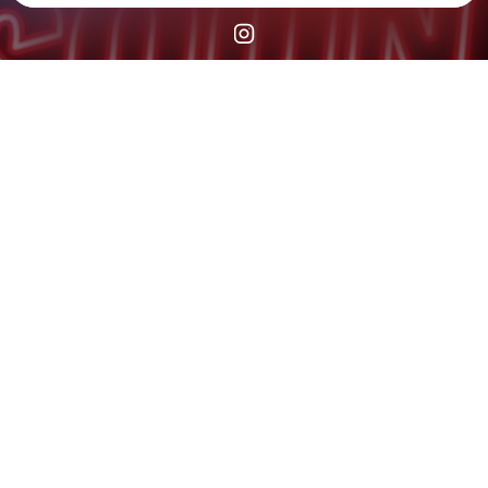
Check your texts
STEPPIN TIL CHECKOUT®