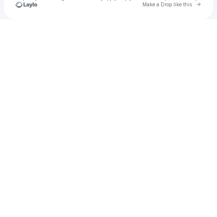
Go to 
Make a Drop like this
Check your texts
Stepmom35