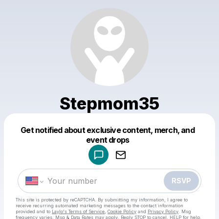
Stepmom35
Get notified about exclusive content, merch, and
Powered by
event drops
Make a drop like this
RSVP
This site is protected by reCAPTCHA. By submitting my information, I agree to
receive recurring automated marketing messages
to the contact information
provided and to
Laylo's Terms of Service
,
Cookie Policy
and
Privacy Policy
. Msg
frequency varies. Msg & Data Rates may apply. Reply STOP to cancel, HELP for help.