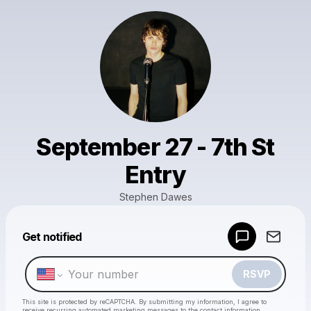
September 27 - 7th St
Entry
Stephen Dawes
Powered by
Get notified
Make a drop like this
RSVP
This site is protected by reCAPTCHA. By submitting my information, I agree to
receive recurring automated marketing messages
to the contact information