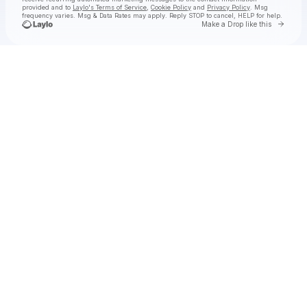
provided and to
Laylo's Terms of Service
,
Cookie Policy
and
Privacy Policy
. Msg
frequency varies. Msg & Data Rates may apply. Reply STOP to cancel, HELP for help.
Go to 
Make a Drop like this
Check your texts
Stephen Dawes