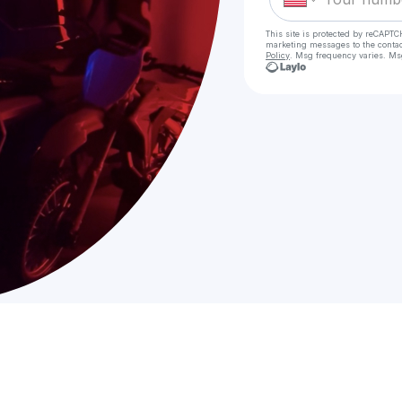
This site is protected by reCAPTC
marketing messages
to the conta
Policy
. Msg frequency varies. Ms