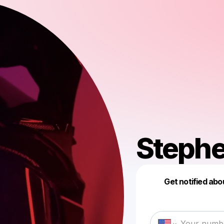
Steph
Get notified abo