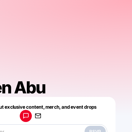
en Abu
Powered by
ut exclusive content, merch, and event drops
Make a drop like this
RSVP