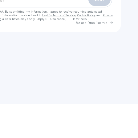
HA. By submitting my information, I agree to receive recurring automated
ct information provided and to
Laylo's Terms of Service
,
Cookie Policy
and
Privacy
g & Data Rates may apply. Reply STOP to cancel, HELP for help.
Go to Laylo 
Make a Drop like this
Check your texts
Stephen Abu