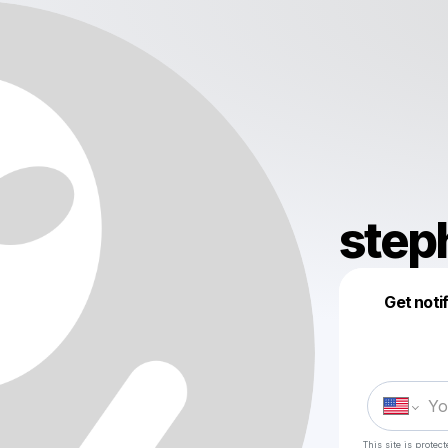
step
Get noti
This site is prote