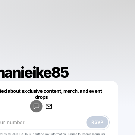
hanieike85
fied about exclusive content, merch, and event
drops
Powered by
Make a drop like this
RSVP
cted by reCAPTCHA. By submitting my information, I agree to receive recurring