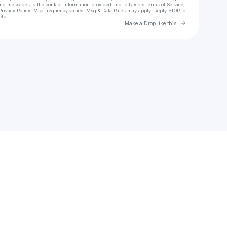
ing messages
to the contact information provided and to
Laylo's Terms of Service
,
Privacy Policy
. Msg frequency varies. Msg & Data Rates may apply. Reply STOP to
elp.
Go to Laylo 
Make a Drop like this
Check your texts
stephanieike85