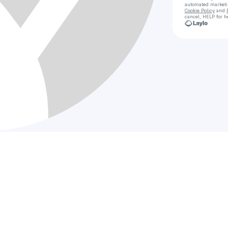
automated market
Cookie Policy
and
cancel, HELP for h