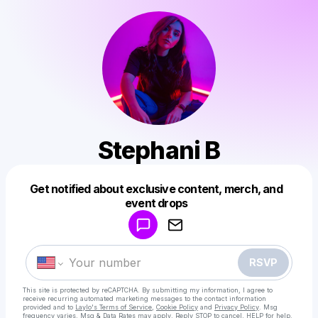
Stephani B
Get notified about exclusive content, merch, and
Powered by
event drops
Make a drop like this
RSVP
This site is protected by reCAPTCHA. By submitting my information, I agree to
receive recurring automated marketing messages
to the contact information
provided and to
Laylo's Terms of Service
,
Cookie Policy
and
Privacy Policy
. Msg
frequency varies. Msg & Data Rates may apply. Reply STOP to cancel, HELP for help.