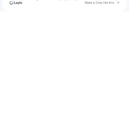
Go to 
Make a Drop like this
Check your texts
Stephani B