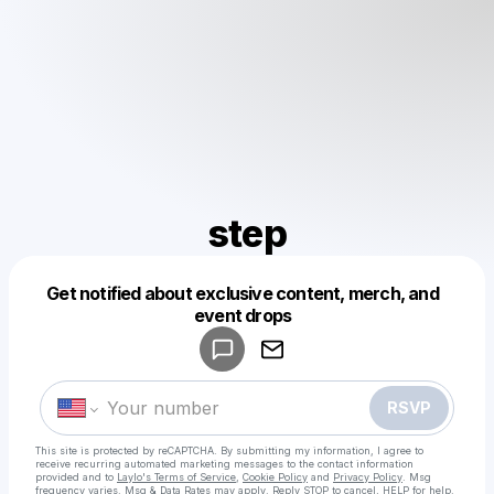
step
Get notified about exclusive content, merch, and
Powered by
event drops
Make a drop like this
RSVP
This site is protected by reCAPTCHA. By submitting my information, I agree to
receive recurring automated marketing messages
to the contact information
provided and to
Laylo's Terms of Service
,
Cookie Policy
and
Privacy Policy
. Msg
frequency varies. Msg & Data Rates may apply. Reply STOP to cancel, HELP for help.