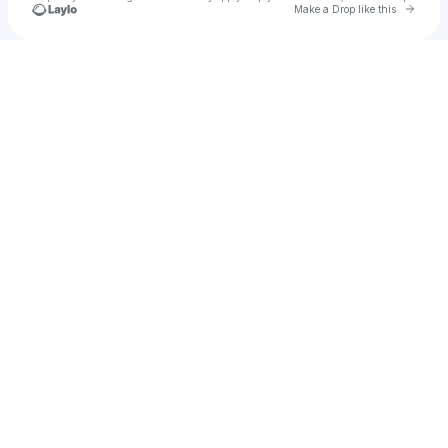
Go to 
Make a Drop like this
u
Check your texts