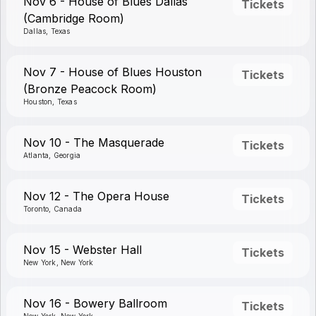
Nov 6 - House of Blues Dallas
Tickets
(Cambridge Room)
Dallas, Texas
Nov 7 - House of Blues Houston
Tickets
(Bronze Peacock Room)
Houston, Texas
Nov 10 - The Masquerade
Tickets
Atlanta, Georgia
Nov 12 - The Opera House
Tickets
Toronto, Canada
Nov 15 - Webster Hall
Tickets
New York, New York
Nov 16 - Bowery Ballroom
Tickets