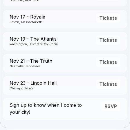
New York, New York
Nov 17 - Royale
Tickets
Boston, Massachusetts
Nov 19 - The Atlantis
Tickets
Washington, District of Columbia
Nov 21 - The Truth
Tickets
Nashville, Tennessee
Nov 23 - Lincoln Hall
Tickets
Chicago, Illinois
Sign up to know when I come to
RSVP
your city!