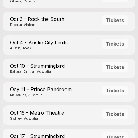
Ottawa, Canada
Oct 3 - Rock the South
Tickets
Decatur, Alabama
Oct 4 - Austin City Limits
Tickets
Austin, Texas
Oct 10 - Strummingbird
Tickets
Ballarat Central, Australia
Ocy 11 - Prince Bandroom
Tickets
Melbourne, Australia
Oct 15 - Metro Theatre
Tickets
Sydney, Australia
Oct 17 - Strummingbird
Tickets