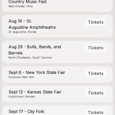
Country Music Fest
West Chester, Ohio
Aug 16 - St.
Tickets
Augustine Amphitheatre
St. Augustine, Florida
Aug 29 - Bulls, Bands, and
Tickets
Barrels
North Charleston, South Carolina
Sept 6 - New York State Fair
Tickets
Syracuse, New York
Sept 12 - Kansas State Fair
Tickets
Hutchinson, Kansas
Sept 17 - City Folk
Tickets