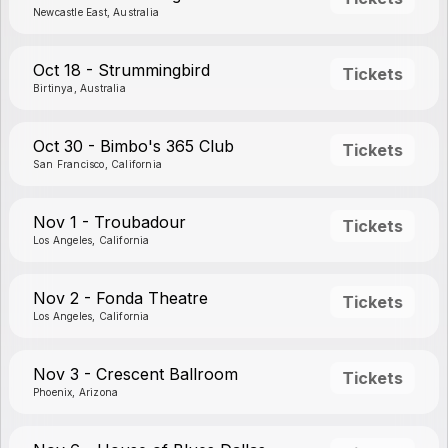
Newcastle East, Australia
Oct 18 - Strummingbird
Tickets
Birtinya, Australia
Oct 30 - Bimbo's 365 Club
Tickets
San Francisco, California
Nov 1 - Troubadour
Tickets
Los Angeles, California
Nov 2 - Fonda Theatre
Tickets
Los Angeles, California
Nov 3 - Crescent Ballroom
Tickets
Phoenix, Arizona