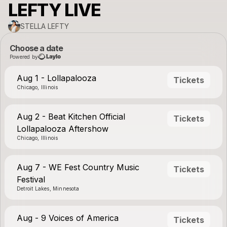
LEFTY LIVE
STELLA LEFTY
Choose a date
Powered by
Aug 1 - Lollapalooza
Tickets
Chicago, Illinois
Aug 2 - Beat Kitchen Official
Tickets
Lollapalooza Aftershow
Chicago, Illinois
Aug 7 - WE Fest Country Music
Tickets
Festival
Detroit Lakes, Minnesota
Aug - 9 Voices of America
Tickets