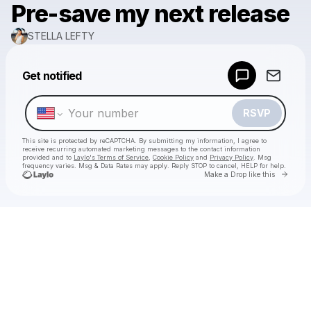
Pre-save my next release
STELLA LEFTY
Powered by
Get notified
Make a drop like this
RSVP
This site is protected by reCAPTCHA. By submitting my information, I agree to
receive recurring automated marketing messages
to the contact information
provided and to
Laylo's Terms of Service
,
Cookie Policy
and
Privacy Policy
. Msg
frequency varies. Msg & Data Rates may apply. Reply STOP to cancel, HELP for help.
Go to 
Make a Drop like this
Check your texts
STELLA LEFTY