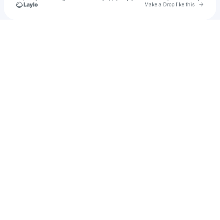
Go to 
Make a Drop like this
Check your texts
STEEZUS