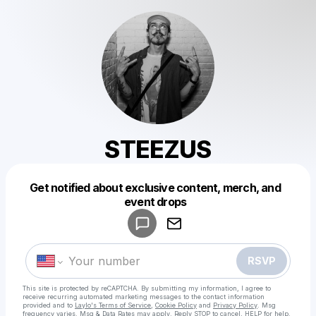
STEEZUS
Get notified about exclusive content, merch, and
Powered by
event drops
Make a drop like this
RSVP
This site is protected by reCAPTCHA. By submitting my information, I agree to
receive recurring automated marketing messages
to the contact information
provided and to
Laylo's Terms of Service
,
Cookie Policy
and
Privacy Policy
. Msg
frequency varies. Msg & Data Rates may apply. Reply STOP to cancel, HELP for help.