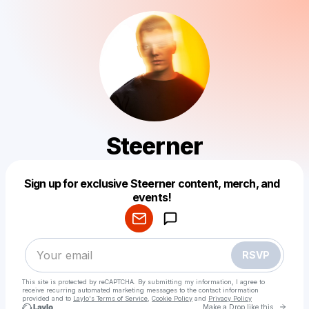
Steerner
Sign up for exclusive Steerner content, merch, and
Powered by
events!
Make a drop like this
RSVP
This site is protected by reCAPTCHA. By submitting my information, I agree to
receive recurring automated marketing messages
to the contact information
provided and to
Laylo's Terms of Service
,
Cookie Policy
and
Privacy Policy
Go to 
Make a Drop like this