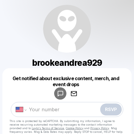
brookeandrea929
Get notified about exclusive content, merch, and
Powered by
event drops
Make a drop like this
RSVP
This site is protected by reCAPTCHA. By submitting my information, I agree to
receive recurring automated marketing messages
to the contact information
provided and to
Laylo's Terms of Service
,
Cookie Policy
and
Privacy Policy
. Msg
frequency varies. Msg & Data Rates may apply. Reply STOP to cancel, HELP for help.