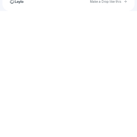
Go to 
Make a Drop like this
Check your texts
brookeandrea929