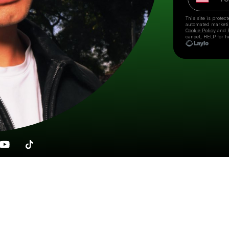
This site is prote
automated market
Cookie Policy
and
cancel, HELP for h