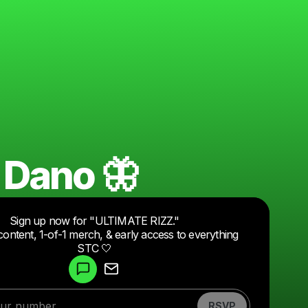
 Dano 🦋
Sign up now for "ULTIMATE RIZZ."
content, 1-of-1 merch, & early access to everything
Powered by
STC 🤍
Make a drop like this
RSVP