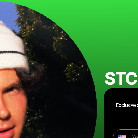
STC
Exclusive 