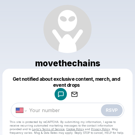
movethechains
Get notified about exclusive content, merch, and
Powered by
event drops
Make a drop like this
RSVP
This site is protected by reCAPTCHA. By submitting my information, I agree to
receive recurring automated marketing messages
to the contact information
provided and to
Laylo's Terms of Service
,
Cookie Policy
and
Privacy Policy
. Msg
frequency varies. Msg & Data Rates may apply. Reply STOP to cancel, HELP for help.