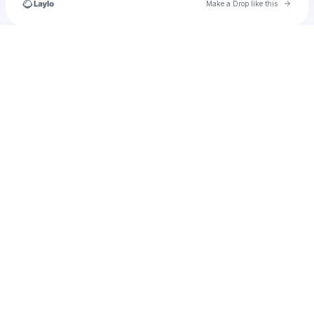
Go to 
Make a Drop like this
Check your texts
movethechains