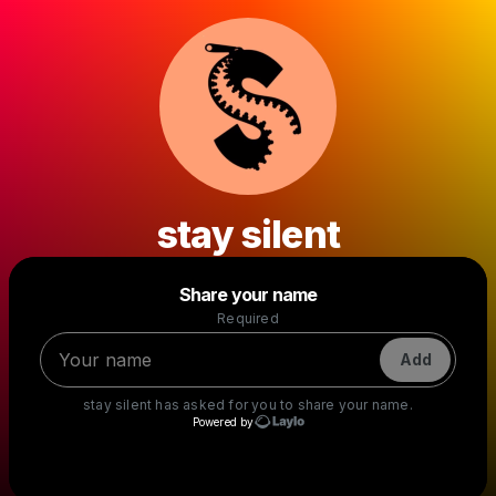
stay silent
Powered by
Share your name
Make a drop like this
Required
Add
stay silent
has asked for you to share your name.
Powered by