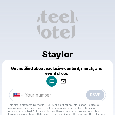
Staylor
Get notified about exclusive content, merch, and
Powered by
event drops
Make a drop like this
RSVP
This site is protected by reCAPTCHA. By submitting my information, I agree to
receive recurring automated marketing messages
to the contact information
provided and to
Laylo's Terms of Service
,
Cookie Policy
and
Privacy Policy
. Msg
frequency varies. Msg & Data Rates may apply. Reply STOP to cancel, HELP for help.