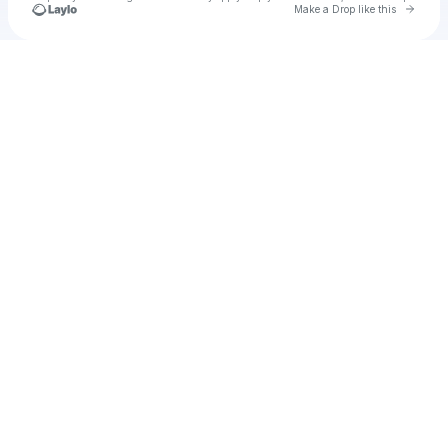
Go to 
Make a Drop like this
Check your texts
Staylor