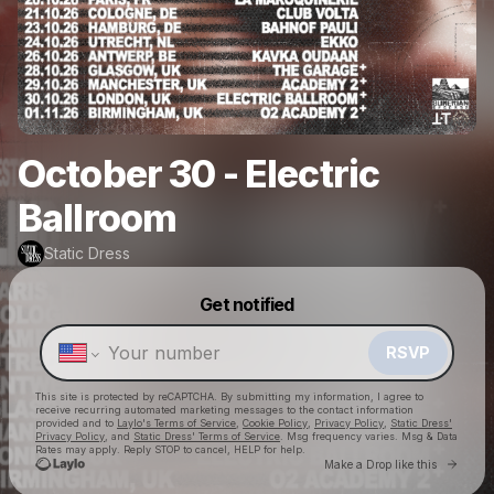
October 30 - Electric
Ballroom
Static Dress
Powered by
Get notified
Make a drop like this
RSVP
This site is protected by reCAPTCHA. By submitting my information, I agree to
receive recurring automated marketing messages
to the contact information
provided and to
Laylo's Terms of Service
,
Cookie Policy
,
Privacy Policy
,
Static Dress'
Privacy Policy
, and
Static Dress' Terms of Service
. Msg frequency varies. Msg & Data
Rates may apply. Reply STOP to cancel, HELP for help.
Go to 
Make a Drop like this