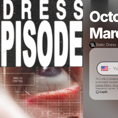
Octo
Mar
Static Dress
This site is prote
automated market
Cookie Policy
,
Priv
frequency varies. 