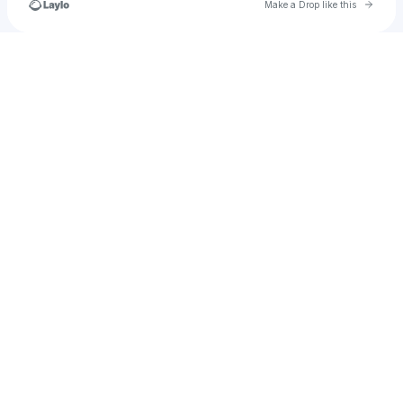
Go to 
Make a Drop like this
Check your texts
OrganizeThinkersNetwork