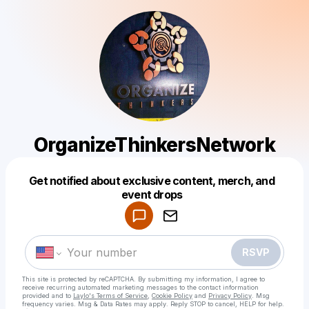
OrganizeThinkersNetwork
Get notified about exclusive content, merch, and
Powered by
event drops
Make a drop like this
RSVP
This site is protected by reCAPTCHA. By submitting my information, I agree to
receive recurring automated marketing messages
to the contact information
provided and to
Laylo's Terms of Service
,
Cookie Policy
and
Privacy Policy
. Msg
frequency varies. Msg & Data Rates may apply. Reply STOP to cancel, HELP for help.