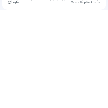
Go to 
Make a Drop like this
Check your texts
Unnamed Profile