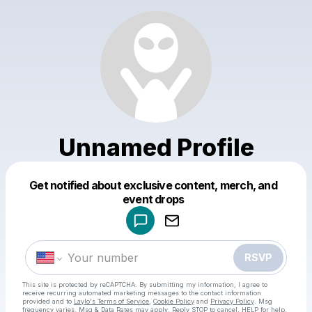
Unnamed Profile
Get notified about exclusive content, merch, and
Powered by
event drops
Make a drop like this
RSVP
This site is protected by reCAPTCHA. By submitting my information, I agree to
receive recurring automated marketing messages
to the contact information
provided and to
Laylo's Terms of Service
,
Cookie Policy
and
Privacy Policy
. Msg
frequency varies. Msg & Data Rates may apply. Reply STOP to cancel, HELP for help.