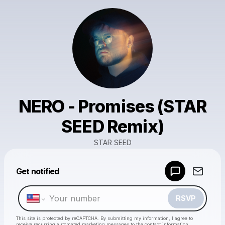
NERO - Promises (STAR
SEED Remix)
STAR SEED
Powered by
Get notified
Make a drop like this
RSVP
This site is protected by reCAPTCHA. By submitting my information, I agree to
receive recurring automated marketing messages
to the contact information