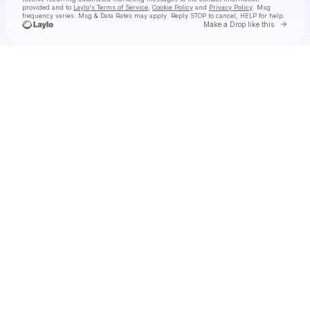
provided and to
Laylo's Terms of Service
,
Cookie Policy
and
Privacy Policy
. Msg
frequency varies. Msg & Data Rates may apply. Reply STOP to cancel, HELP for help.
Go to 
Make a Drop like this
Check your texts
STAR SEED